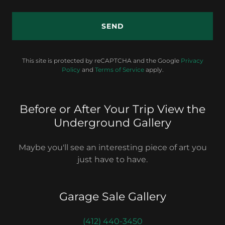
SEND
This site is protected by reCAPTCHA and the Google
Privacy
Policy
and
Terms of Service
apply.
Before or After Your Trip View the
Underground Gallery
Maybe you'll see an interesting piece of art you
just have to have.
Garage Sale Gallery
(412) 440-3450