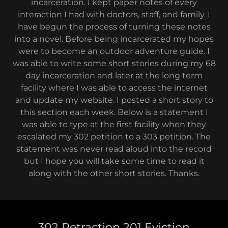
incarceration. I kept paper notes of every
interaction I had with doctors, staff, and family. I
have begun the process of turning these notes
into a novel. Before being incarcerated my hopes
were to become an outdoor adventure guide. I
was able to write some short stories during my 68
day incarceration and later at the long term
facility where I was able to access the internet
and update my website. I posted a short story to
this section each week. Below is a statement I
was able to type at the first facility when they
escalated my 302 petition to a 303 petition. The
statement was never read aloud into the record
but I hope you will take some time to read it
along with the other short stories. Thanks.
302 Retraction 201 Eviction