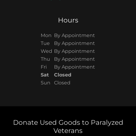
Hours
Mon
By Appointment
Tue
By Appointment
Wed
By Appointment
Thu
By Appointment
Fri
By Appointment
Sat
Closed
Sun
Closed
Donate Used Goods to Paralyzed
Veterans