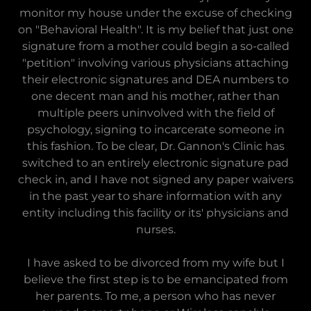
monitor my house under the excuse of checking
on "Behavioral Health". It is my belief that just one
signature from a mother could begin a so-called
"petition" involving various physicians attaching
their electronic signatures and DEA numbers to
one decent man and his mother, rather than
multiple peers uninvolved with the field of
psychology, signing to incarcerate someone in
this fashion. To be clear, Dr. Gannon's Clinic has
switched to an entirely electronic signature pad
check in, and I have not signed any paper waivers
in the past year to share information with any
entity including this facility or its' physicians and
nurses.
I have asked to be divorced from my wife but I
believe the first step is to be emancipated from
her parents. To me, a person who has never