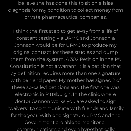
believe she has done this to sit on a false
diagnosis for my condition to collect money from
private pharmaceutical companies.
I think the first step to get away from a life of
constant testing via UPMC and Johnson &
Johnson would be for UPMC to produce my
original contract for these studies and dump
them from the system. A 302 Petition in the PA
Constitution is not a warrant, it is a petition that
by definition requires more than one signature
with pen and paper. My mother has signed 2 of
these so-called petitions and the first one was
electronic in Pittsburgh. In the clinic where
doctor Gannon works you are asked to sign
"waivers" to communicate with friends and family
for the year. With one signature UPMC and the
Government are able to monitor all
communications and even hypothetically