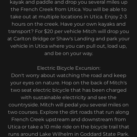
kayak and paddle and drop you several miles up
the French Creek from Utica. You will be able to
take out at multiple locations in Utica. Enjoy 2-3
hours on the creek. Have your own kayaks and
transport? For $20 per vehicle Mitch will drop you
at Carlton Bridge or Shaw's Landing and park your
vehicle in Utica where you can pull out, load up,
and be on your way.
Electric Bicycle Excursion:
Don't worry about watching the road and keep
your eyes on nature. Hop on the back of Mitch's
two seat electric bicycle that has been charged
with sustainable electricity and see the
countryside. Mitch will pedal you several miles on
two courses. Explore the dirt roads that run along
French Creek upstream and downstream from
Utica or take a 10 mile ride on the bicycle trail that
runs around Lake Wilhelm in Goddard State Park.