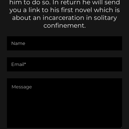
him to do so. In return he will send
you a link to his first novel which is
about an incarceration in solitary
confinement.
Name
Email*