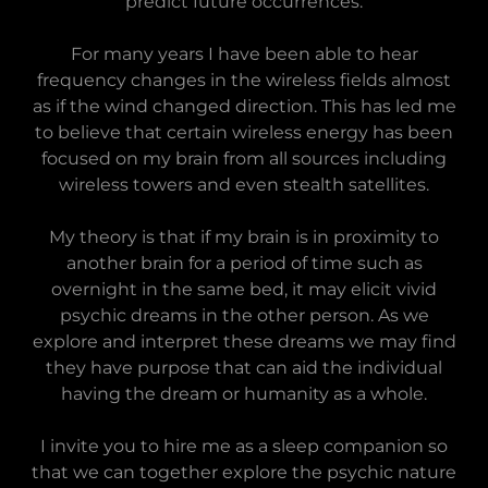
predict future occurrences.
For many years I have been able to hear
frequency changes in the wireless fields almost
as if the wind changed direction. This has led me
to believe that certain wireless energy has been
focused on my brain from all sources including
wireless towers and even stealth satellites.
My theory is that if my brain is in proximity to
another brain for a period of time such as
overnight in the same bed, it may elicit vivid
psychic dreams in the other person. As we
explore and interpret these dreams we may find
they have purpose that can aid the individual
having the dream or humanity as a whole.
I invite you to hire me as a sleep companion so
that we can together explore the psychic nature