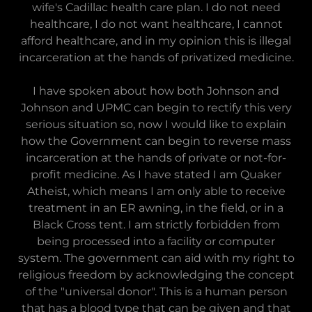
wife's Cadillac health care plan. I do not need
healthcare, I do not want healthcare, I cannot
afford healthcare, and in my opinion this is illegal
incarceration at the hands of privatized medicine.
I have spoken about how both Johnson and
Johnson and UPMC can begin to rectify this very
serious situation so, now I would like to explain
how the Government can begin to reverse mass
incarceration at the hands of private or not-for-
profit medicine. As I have stated I am Quaker
Atheist, which means I am only able to receive
treatment in an ER awning, in the field, or in a
Black Cross tent. I am strictly forbidden from
being processed into a facility or computer
system. The government can aid with my right to
religious freedom by acknowledging the concept
of the "universal donor". This is a human person
that has a blood type that can be given and that