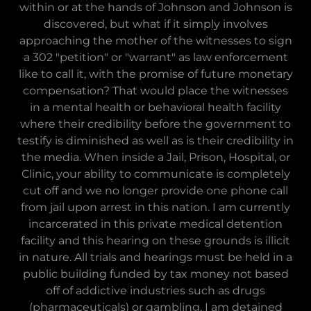
within or at the hands of Johnson and Johnson is
discovered, but what if it simply involves
approaching the mother of the witnesses to sign
a 302 "petition" or "warrant" as law enforcement
like to call it, with the promise of future monetary
compensation? That would place the witnesses
in a mental health or behavioral health facility
where their credibility before the government to
testify is diminished as well as is their credibility in
the media. When inside a Jail, Prison, Hospital, or
Clinic, your ability to communicate is completely
cut off and we no longer provide one phone call
from jail upon arrest in this nation. I am currently
incarcerated in this private medical detention
facility and this hearing on these grounds is illicit
in nature. All trials and hearings must be held in a
public building funded by tax money not based
off of addictive industries such as drugs
(pharmaceuticals) or gambling. I am detained