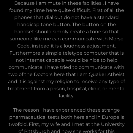
Because I am mute in these facilities , I have
found my time here quite difficult. First of all the
phones that dial out do not have a standard
handicap tone button. The button on the
handset should simply create a tone so that
someone like me can communicate with Morse
Code, instead it is a loudness adjustment.
Furthermore a simple teletype computer that is
not internet capable would be nice to help
communicate. I have tried to communicate with
two of the Doctors here that I am Quaker Atheist
and it is against my religion to receive any type of
treatment from a prison, hospital, clinic, or mental
facility.
The reason I have experienced these strange
pharmaceutical tests both here and in Europe is
twofold. First, my wife and I met at the University
of Pittsburgh and now she works for this