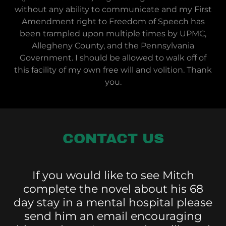
without any ability to communicate and my First
Amendment right to Freedom of Speech has
been trampled upon multiple times by UPMC,
Allegheny County, and the Pennsylvania
Government. I should be allowed to walk off of
this facility of my own free will and volition. Thank
you.
CONTACT US
If you would like to see Mitch
complete the novel about his 68
day stay in a mental hospital please
send him an email encouraging