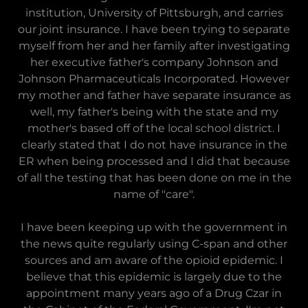
institution, University of Pittsburgh, and carries
our joint insurance. I have been trying to separate
myself from her and her family after investigating
her executive father's company Johnson and
Johnson Pharmaceuticals Incorporated. However
my mother and father have separate insurance as
well, my father's being with the state and my
mother's based off of the local school district. I
clearly stated that I do not have insurance in the
ER when being processed and I did that because
of all the testing that has been done on me in the
name of "care".
I have been keeping up with the government in
the news quite regularly using C-span and other
sources and am aware of the opioid epidemic. I
believe that this epidemic is largely due to the
appointment many years ago of a Drug Czar in