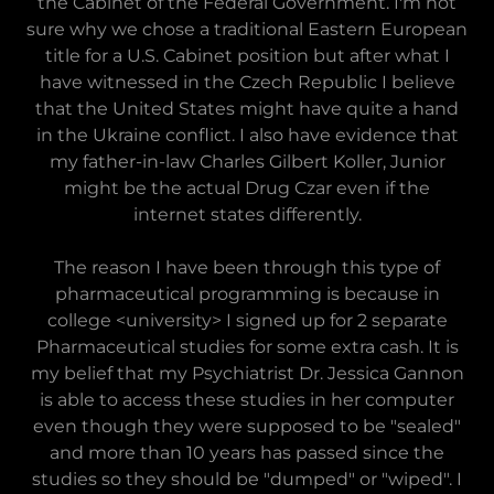
the Cabinet of the Federal Government. I'm not
sure why we chose a traditional Eastern European
title for a U.S. Cabinet position but after what I
have witnessed in the Czech Republic I believe
that the United States might have quite a hand
in the Ukraine conflict. I also have evidence that
my father-in-law Charles Gilbert Koller, Junior
might be the actual Drug Czar even if the
internet states differently.
The reason I have been through this type of
pharmaceutical programming is because in
college <university> I signed up for 2 separate
Pharmaceutical studies for some extra cash. It is
my belief that my Psychiatrist Dr. Jessica Gannon
is able to access these studies in her computer
even though they were supposed to be "sealed"
and more than 10 years has passed since the
studies so they should be "dumped" or "wiped". I