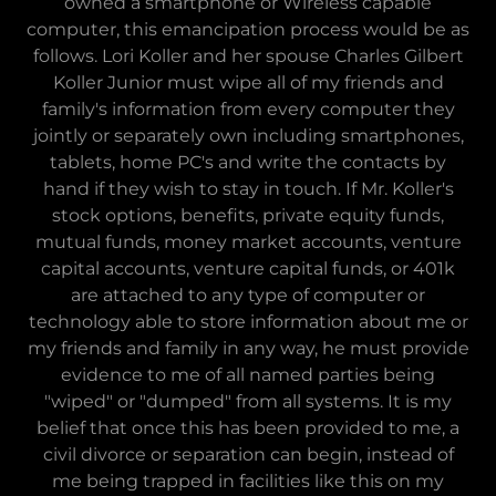
owned a smartphone or Wireless capable
computer, this emancipation process would be as
follows. Lori Koller and her spouse Charles Gilbert
Koller Junior must wipe all of my friends and
family's information from every computer they
jointly or separately own including smartphones,
tablets, home PC's and write the contacts by
hand if they wish to stay in touch. If Mr. Koller's
stock options, benefits, private equity funds,
mutual funds, money market accounts, venture
capital accounts, venture capital funds, or 401k
are attached to any type of computer or
technology able to store information about me or
my friends and family in any way, he must provide
evidence to me of all named parties being
"wiped" or "dumped" from all systems. It is my
belief that once this has been provided to me, a
civil divorce or separation can begin, instead of
me being trapped in facilities like this on my