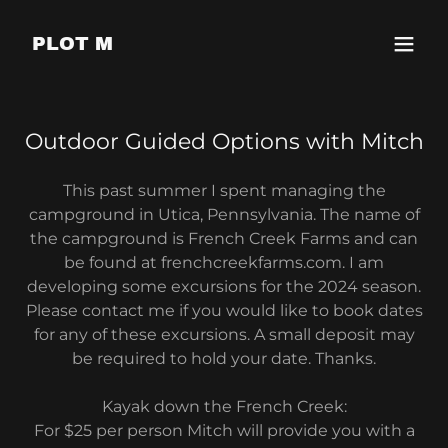
PLOT M
Outdoor Guided Options with Mitch
This past summer I spent managing the
campground in Utica, Pennsylvania. The name of
the campground is French Creek Farms and can
be found at frenchcreekfarms.com. I am
developing some excursions for the 2024 season.
Please contact me if you would like to book dates
for any of these excursions. A small deposit may
be required to hold your date. Thanks.
Kayak down the French Creek:
For $25 per person Mitch will provide you with a