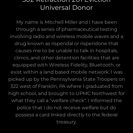
Universal Donor
My name is Mitchell Miller and I have been
through a series of pharmaceutical testing
involving radio and wireless mobile waves and a
drug known as risperidal or risperidone that
causes me to be unable to talk in hospitals,
clinics, and other detention facilities that are
equipped with Wireless Fidelity, Bluetooth, or
exist within a land based mobile network. I was
picked up by the Pennsylvania State Troopers on
322 west of Franklin, PA where I graduated from
high school, and brought to UPMC Northwest for
what they call a "welfare check". I informed the
police that I do not receive welfare but do
possess a card linked directly to the federal
treasury.