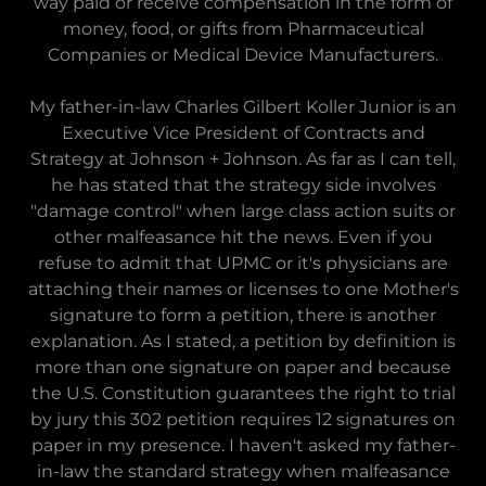
way paid or receive compensation in the form of
money, food, or gifts from Pharmaceutical
Companies or Medical Device Manufacturers.
My father-in-law Charles Gilbert Koller Junior is an
Executive Vice President of Contracts and
Strategy at Johnson + Johnson. As far as I can tell,
he has stated that the strategy side involves
"damage control" when large class action suits or
other malfeasance hit the news. Even if you
refuse to admit that UPMC or it's physicians are
attaching their names or licenses to one Mother's
signature to form a petition, there is another
explanation. As I stated, a petition by definition is
more than one signature on paper and because
the U.S. Constitution guarantees the right to trial
by jury this 302 petition requires 12 signatures on
paper in my presence. I haven't asked my father-
in-law the standard strategy when malfeasance