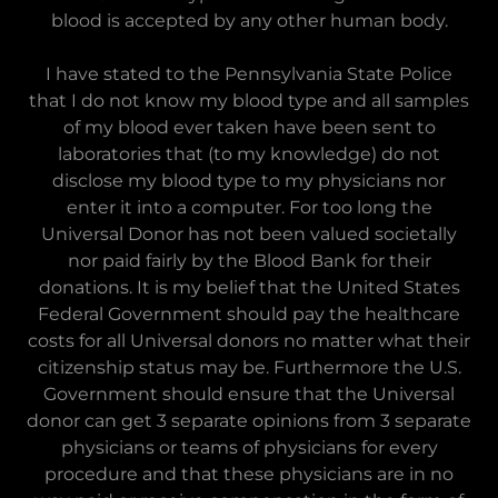
blood is accepted by any other human body.
I have stated to the Pennsylvania State Police
that I do not know my blood type and all samples
of my blood ever taken have been sent to
laboratories that (to my knowledge) do not
disclose my blood type to my physicians nor
enter it into a computer. For too long the
Universal Donor has not been valued societally
nor paid fairly by the Blood Bank for their
donations. It is my belief that the United States
Federal Government should pay the healthcare
costs for all Universal donors no matter what their
citizenship status may be. Furthermore the U.S.
Government should ensure that the Universal
donor can get 3 separate opinions from 3 separate
physicians or teams of physicians for every
procedure and that these physicians are in no