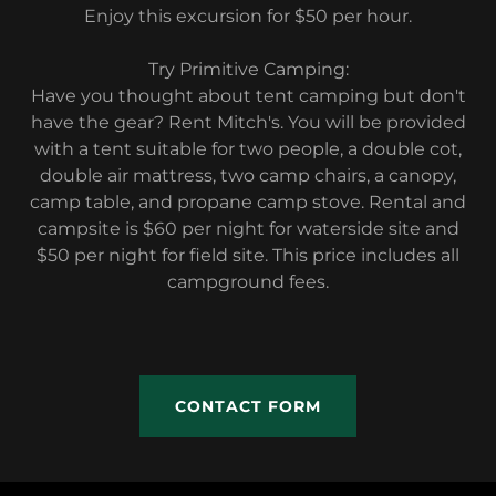
Enjoy this excursion for $50 per hour.
Try Primitive Camping:
Have you thought about tent camping but don't
have the gear? Rent Mitch's. You will be provided
with a tent suitable for two people, a double cot,
double air mattress, two camp chairs, a canopy,
camp table, and propane camp stove. Rental and
campsite is $60 per night for waterside site and
$50 per night for field site. This price includes all
campground fees.
CONTACT FORM