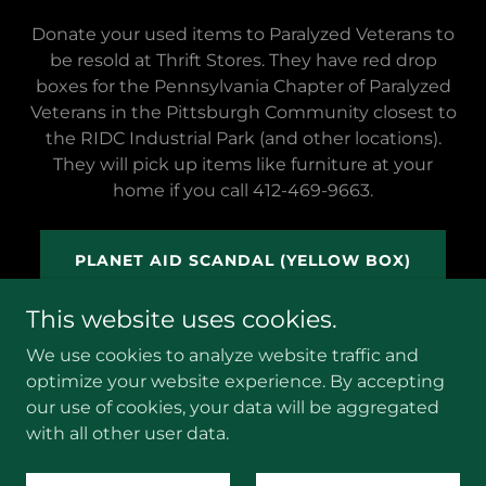
Donate your used items to Paralyzed Veterans to
be resold at Thrift Stores. They have red drop
boxes for the Pennsylvania Chapter of Paralyzed
Veterans in the Pittsburgh Community closest to
the RIDC Industrial Park (and other locations).
They will pick up items like furniture at your
home if you call 412-469-9663.
PLANET AID SCANDAL (YELLOW BOX)
This website uses cookies.
We use cookies to analyze website traffic and
optimize your website experience. By accepting
our use of cookies, your data will be aggregated
with all other user data.
Powered by