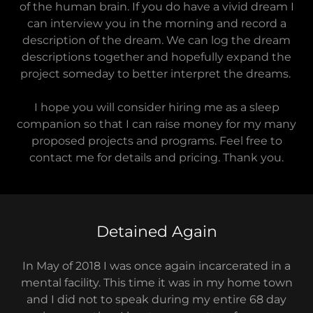
of the human brain. If you do have a vivid dream I
can interview you in the morning and record a
description of the dream. We can log the dream
descriptions together and hopefully expand the
project someday to better interpret the dreams.
I hope you will consider hiring me as a sleep
companion so that I can raise money for my many
proposed projects and programs. Feel free to
contact me for details and pricing. Thank you.
Detained Again
In May of 2018 I was once again incarcerated in a
mental facility. This time it was in my home town
and I did not to speak during my entire 68 day