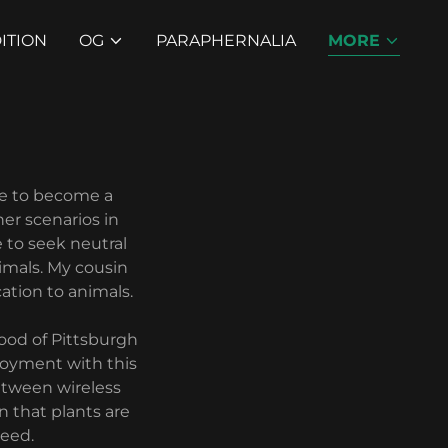
ITION
OG
PARAPHERNALIA
MORE
me to become a
er scenarios in
 to seek neutral
imals. My cousin
ation to animals.
ood of Pittsburgh
loyment with this
between wireless
n that plants are
seed.