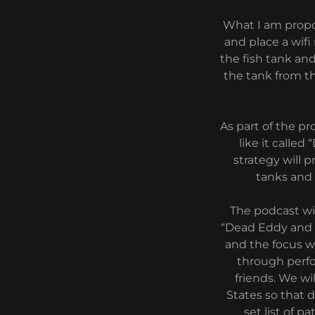
What I am propo
and place a wifi
the fish tank and
the tank from th
As part of the p
like it calle
strategy will 
tanks and
The podcast wi
“Dead Eddy and t
and the focus wi
through perfo
friends. We wi
States so that d
set list of p