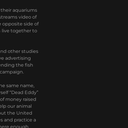
 their aquariums
 streams video of
e opposite side of
 live together to
and other studies
ve advertising
ending the fish
 campaign.
 the same name,
yself “Dead Eddy”
% of money raised
elp our animal
hout the United
es and practice a
y where enough