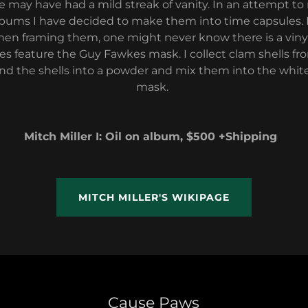
e may have had a mild streak of vanity. In an attempt to 
albums I have decided to make them into time capsules.
hen framing them, one might never know there is a vinyl 
ces feature the Guy Fawkes mask. I collect clam shells fr
ind the shells into a powder and mix them into the white 
mask.
Mitch Miller I: Oil on album, $500 +Shipping
MITCH MILLER'S WIKIPAGE
Cause Paws