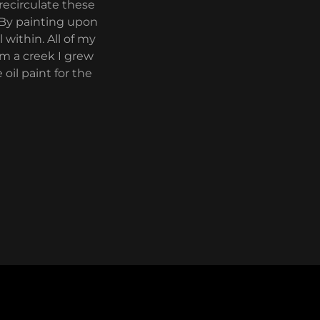
recirculate these
 By painting upon
within. All of my
om a creek I grew
oil paint for the