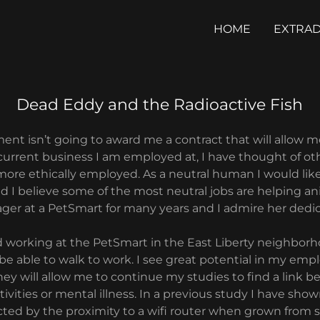
HOME
EXTRAD
Dead Eddy and the Radioactive Fish
ment isn’t going to award me a contract that will allow 
 current business I am employed at, I have thought of oth
more ethically employed. As a neutral human I would like
I believe some of the most neutral jobs are helping an
er at a PetSmart for many years and I admire her dedic
d working at the PetSmart in the East Liberty neighborh
be able to walk to work. I see great potential in my emp
they will allow me to continue my studies to find a link 
ivities or mental illness. In a previous study I have show
cted by the proximity to a wifi router when grown from 