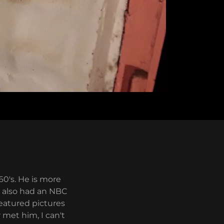
60's. He is more
d also had an NBC
featured pictures
 met him, I can't