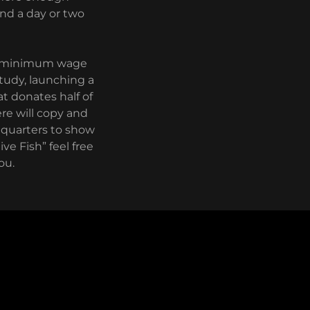
and a day or two
 a minimum wage
study, launching a
at donates half of
ere will copy and
dquarters to show
ve Fish” feel free
ou.