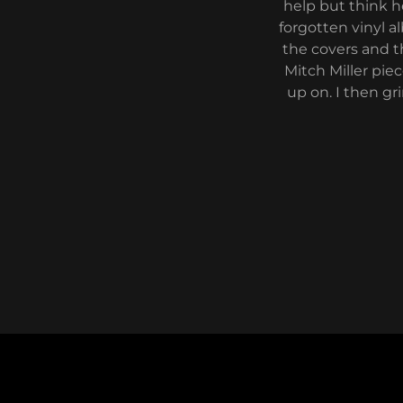
help but think h
forgotten vinyl 
the covers and t
Mitch Miller pie
up on. I then gr