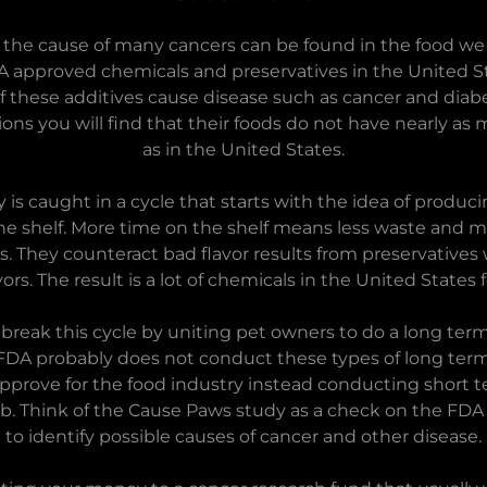
t the cause of many cancers can be found in the food we
A approved chemicals and preservatives in the United St
f these additives cause disease such as cancer and diabet
ons you will find that their foods do not have nearly as
as in the United States.
 is caught in a cycle that starts with the idea of produci
he shelf. More time on the shelf means less waste and mo
 They counteract bad flavor results from preservatives w
lavors. The result is a lot of chemicals in the United States
 break this cycle by uniting pet owners to do a long ter
 FDA probably does not conduct these types of long ter
pprove for the food industry instead conducting short
lab. Think of the Cause Paws study as a check on the FDA
to identify possible causes of cancer and other disease.