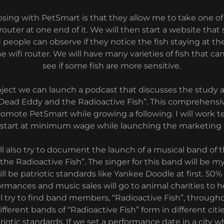
sing with PetSmart is that they allow me to take one of
 router at one end of it. We will then start a website that
 people can observe if they notice the fish staying at th
e wifi router. We will have many varieties of fish that can
see if some fish are more sensitive.
roject we can launch a podcast that discusses the study 
d “Dead Eddy and the Radioactive Fish”. This comprehensi
promote PetSmart while growing a following. I will work t
 start at minimum wage while launching the marketing
ll also try to document the launch of a musical band of
he Radioactive Fish”. The singer for this band will be m
ll be patriotic standards like Yankee Doodle at first. 50
rmances and music sales will go to animal charities to h
ll try to find band members, “Radioactive Fish”, throug
ifferent bands of “Radioactive Fish” form in different citi
atriotic standards. If we set a performance date in a cit