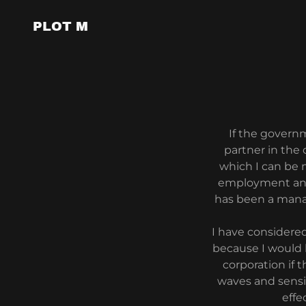
PLOT M
If the govern
partner in the
which I can be 
employment and 
has been a manag
I have considere
because I would 
corporation if 
waves and sensit
effe