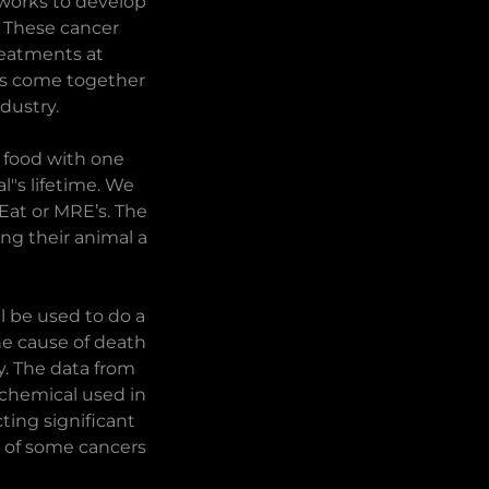
 works to develop
. These cancer
reatments at
t’s come together
dustry.
 food with one
"s lifetime. We
Eat or MRE’s. The
ng their animal a
l be used to do a
the cause of death
y. The data from
 chemical used in
ting significant
es of some cancers