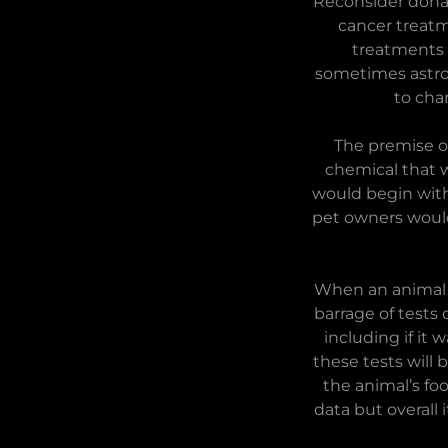
Reconsider donat
cancer treatm
treatments 
sometimes astron
to cha
The premise o
chemical that 
would begin with
pet owners would
When an animal b
barrage of tests 
including if it
these tests will
the animal’s fo
data but overall 