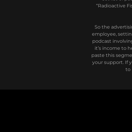
“Radioactive Fi
So the adverti
employee, setting
podcast involving
it’s income to h
paste this segme
your support. If 
to