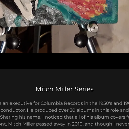
Mitch Miller Series
s an executive for Columbia Records in the 1950's and 19
 conductor. He produced over 30 albums in this role an
 Sharing his name, I noticed that all of his album covers 
ont. Mitch Miller passed away in 2010, and though I never