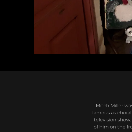
Mitch Miller wa
famous as choral
television show.
of him on the fr