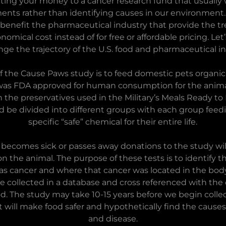
ing your money to a cancer research fund that usually
ents rather than identifying causes in our environment
benefit the pharmaceutical industry that provide the t
omical cost instead of for free or affordable pricing. Le
nge the trajectory of the U.S. food and pharmaceutical in
f the Cause Paws study is to feed domestic pets organic
was FDA approved for human consumption for the animal
 the preservatives used in the Military’s Meals Ready to 
 be divided into different groups with each group feedi
specific “safe” chemical for their entire life.
ecomes sick or passes away donations to the study wil
on the animal. The purpose of these tests is to identify 
 was cancer and where that cancer was located in the bod
 be collected in a database and cross referenced with the
od. The study may take 10-15 years before we begin collec
it will make food safer and hypothetically find the caus
and disease.