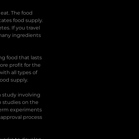
 eat. The food
ates food supply.
es. If you travel
 many ingredients
ng food that lasts
re profit for the
ith all types of
 food supply.
m study involving
m studies on the
 term experiments
 approval process