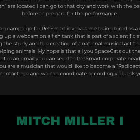
sh” are located I can go to that city and work with the b
before to prepare for the performance.
sing campaign for PetSmart involves me being hired as
 up a webcam on a fish tank that is part of a scientific 
 the study and the creation of a national musical act th
elping animals. My hope is that all you SpaceCats out th
nt in an email you can send to PetSmart corporate hea
you are a musician that would like to become a “Radioacti
 contact me and we can coordinate accordingly. Thank y
MITCH MILLER I