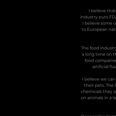
I believe tha
industry puts FD
I believe some o
to European nati
The food industry
a long time on t
food companies.
artificial f
I believe we can
their pets. The
chemicals they a
on animals in a 